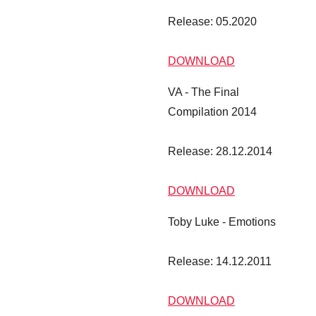
Release: 05.2020
DOWNLOAD
VA - The Final
Compilation 2014
Release: 28.12.2014
DOWNLOAD
Toby Luke - Emotions
Toby Luke - Emotions
Release: 14.12.2011
DOWNLOAD