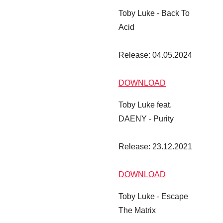
Toby Luke - Back To
Acid
Release: 04.05.2024
DOWNLOAD
Toby Luke feat.
DAENY - Purity
Release: 23.12.2021
DOWNLOAD
Toby Luke - Escape
The Matrix