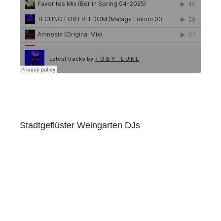
Stadtgeflüster Weingarten DJs
Club Douala Ravensburg
Links
Amazon Music
Apple Music
Beatport
Deezer