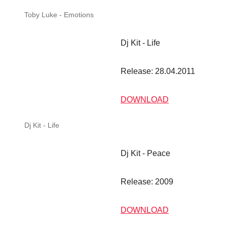
Dj Kit - Life
Dj Kit - Life
Release: 28.04.2011
DOWNLOAD
Dj Kit - Peace
Dj Kit - Peace
Release: 2009
DOWNLOAD
Dj Kit - Dream
Dj Kit - Dream
Release: 2008
DOWNLOAD