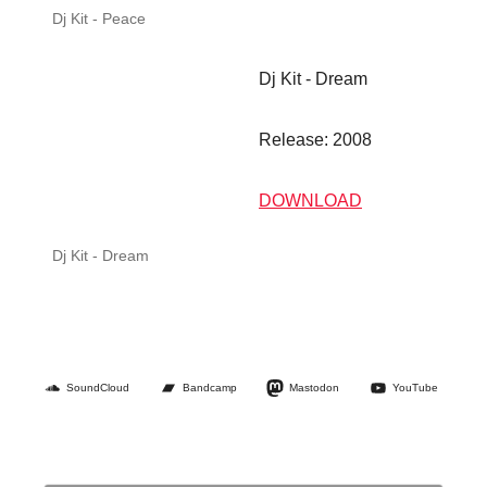
SoundCloud
Bandcamp
Mastodon
YouTube