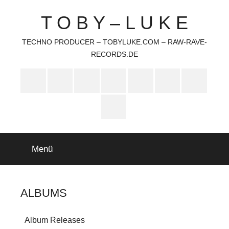
Zum
T O B Y – L U K E
Inhalt
springen
TECHNO PRODUCER – TOBYLUKE.COM – RAW-RAVE-
RECORDS.DE
Soundcloud
Deezer
Bandcamp
Mastodon
Youtube
Amazon
iTunes
Music
Feed
Menü
ALBUMS
Album Releases