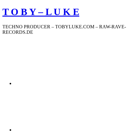
Zum
T O B Y – L U K E
Inhalt
springen
TECHNO PRODUCER – TOBYLUKE.COM – RAW-RAVE-
RECORDS.DE
Soundcloud
Deezer
Bandcamp